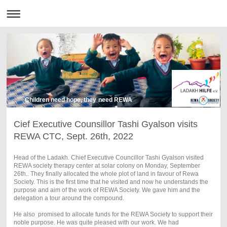
Children need hope, they need REWA
Cief Executive Counsillor Tashi Gyalson visits
REWA CTC, Sept. 26th, 2022
Head of the Ladakh. Chief Executive Councillor Tashi Gyalson visited
REWA society therapy center at solar colony on Monday, September
26th.. They finally allocated the whole plot of land in favour of Rewa
Society. This is the first time that he visited and now he understands the
purpose and aim of the work of REWA Society. We gave him and the
delegation a tour around the compound.
He also promised to allocate funds for the REWA Society to support their
noble purpose. He was quite pleased with our work. We had