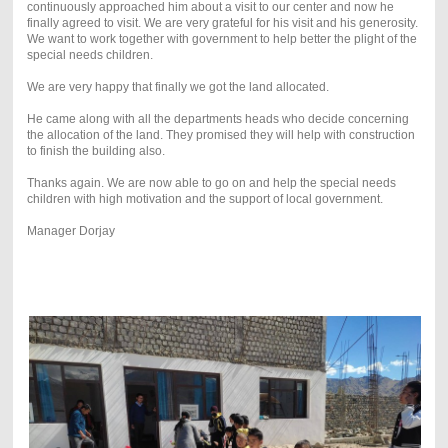
continuously approached him about a visit to our center and now he
finally agreed to visit. We are very grateful for his visit and his generosity.
We want to work together with government to help better the plight of the
special needs children.
We are very happy that finally we got the land allocated.
He came along with all the departments heads who decide concerning
the allocation of the land. They promised they will help with construction
to finish the building also.
Thanks again. We are now able to go on and help the special needs
children with high motivation and the support of local government.
Manager Dorjay