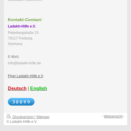
Kontakt-Contact:
Ladakh-Hilfe e.V.
Peterbergstraße 23
79117 Freiburg,
Germany
E-Mail:
info@ladakh-hilfe.de
Flyer Ladakh-Hilfe e.V
Deutsch
|
English
-
Webansicht
-
Druckversion
|
Sitemap
© Ladakh-Hilfe e.V.