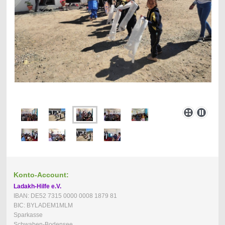
Konto-Account:
Ladakh-Hilfe e.V.
IBAN: DE52 7315 0000 0008 1879 81
BIC: BYLADEM1MLM
Sparkasse
Schwaben-Bodensee