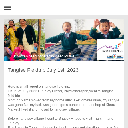
Children need hope, they need REWA
Tangtse Fieldtrip July 1st, 2023
Here is small report on Tangtse field trip.
st
On 1
of July 2023 I Thinley Othzer, Physiotherapist, went to Tangtse
field trip.
Morning 9am I moved from my home after 35-kilometre drive, my car tyre
was gone flat, my luck was good I got a puncture repair shop at Kharu
Market I fixed it and moved to Tangtsey village.
Before Tangtsey village I went to Shayok village to visit Tharchin and
Thinley.
First I went to Tharchin house to check his present situation and was fine