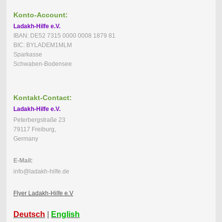
Konto-Account:
Ladakh-Hilfe e.V.
IBAN: DE52 7315 0000 0008 1879 81
BIC: BYLADEM1MLM
Sparkasse
Schwaben-Bodensee
Kontakt-Contact:
Ladakh-Hilfe e.V.
Peterbergstraße 23
79117 Freiburg,
Germany
E-Mail:
info@ladakh-hilfe.de
Flyer Ladakh-Hilfe e.V
Deutsch
|
English