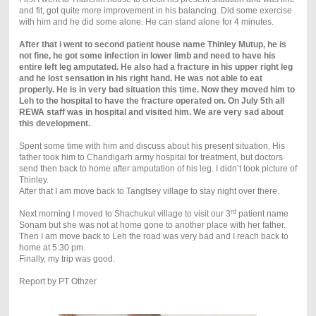
and fit, got quite more improvement in his balancing. Did some exercise
with him and he did some alone. He can stand alone for 4 minutes.
After that i went to second patient house name Thinley Mutup, he is
not fine, he got some infection in lower limb and need to have his
entire left leg amputated. He also had a fracture in his upper right leg
and he lost sensation in his right hand. He was not able to eat
properly. He is in very bad situation this time. Now they moved him to
Leh to the hospital to have the fracture operated on. On July 5th all
REWA staff was in hospital and visited him. We are very sad about
this development.
Spent some time with him and discuss about his present situation. His
father took him to Chandigarh army hospital for treatment, but doctors
send then back to home after amputation of his leg. I didn’t took picture of
Thinley.
After that I am move back to Tangtsey village to stay night over there.
rd
Next morning I moved to Shachukul village to visit our 3
patient name
Sonam but she was not at home gone to another place with her father.
Then I am move back to Leh the road was very bad and I reach back to
home at 5:30 pm.
Finally, my trip was good.
Report by PT Othzer