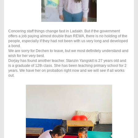
Concering staff things change fast in Ladakh. But if the government
offers a job paying almost double than REWA, there is no holding of the
people, especially if they had not been with us very long and developed
a bond.
We are sorry for Dechen to leave, but we most definitely understand and
wish for her very best.
Dorjay has found another teacher. Stanzin Yangskit is 27 years old and
is a graduate of 12th class. She has been teaching primary school for 2
years. We have her on probation right now and we will see if all works
out.