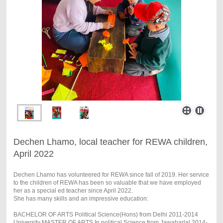
Dechen Lhamo, local teacher for REWA children,
April 2022
Dechen Lhamo has volunteered for REWA since fall of 2019. Her service
to the children of REWA has been so valuable that we have employed
her as a special ed teacher since April 2022.
She has many skills and an impressive education:
BACHELOR OF ARTS Political Science(Hons) from Delhi 2011-2014
University MASTER OF ARTS In political Science from Jawaharlal 2014-