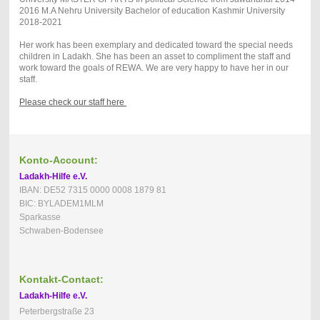
2016 M.A Nehru University Bachelor of education Kashmir University
2018-2021
Her work has been exemplary and dedicated toward the special needs
children in Ladakh. She has been an asset to compliment the staff and
work toward the goals of REWA. We are very happy to have her in our
staff.
Please check our staff here
Konto-Account:
Ladakh-Hilfe e.V.
IBAN: DE52 7315 0000 0008 1879 81
BIC: BYLADEM1MLM
Sparkasse
Schwaben-Bodensee
Kontakt-Contact:
Ladakh-Hilfe e.V.
Peterbergstraße 23