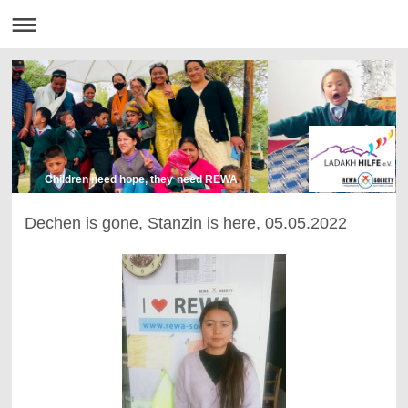
Children need hope, they need REWA
Dechen is gone, Stanzin is here, 05.05.2022