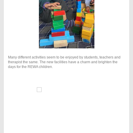
Many different activities seem to be enjoyed by students, teachers and
therapist the same. The new facilities have a charm and brighten the
days for the REWA children.