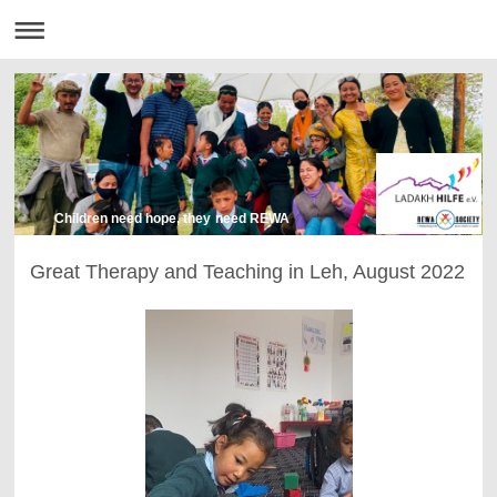
Children need hope, they need REWA
Great Therapy and Teaching in Leh, August 2022