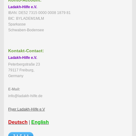
Ladakh-Hilfe e.V.
IBAN: DE52 7315 0000 0008 1879 81
BIC: BYLADEM1MLM
Sparkasse
Schwaben-Bodensee
Kontakt-Contact:
Ladakh-Hilfe e.V.
Peterbergstraße 23
79117 Freiburg,
Germany
E-Mail:
info@ladakh-hilfe.de
Flyer Ladakh-Hilfe e.V
Deutsch
|
English