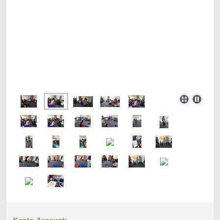
Konto-Account: