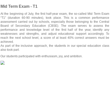
Mid Term Exam - T1
At the beginning of July, the first half-year exam, the so-called Mid Term Exam
“T1” (duration 60-90 minutes), took place. This is a common performance
assessment carried out by schools, especially those belonging to the Central
Board of Secondary Education (CBSE). The exam serves to assess the
performance and knowledge level of the first half of the year, identify any
weaknesses and strengths, and adjust educational support accordingly. To
reach the next school level, a score of at least 40% correct answers must be
achieved.
As part of the inclusive approach, the students in our special education class
also took part.
Our students participated with enthusiasm, joy, and ambition.