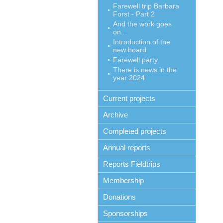
Farewell trip Barbara
Forst - Part 2
And the work goes
on...
Introduction of the
new board
Farewell party
There is news in the
year 2024
Current projects
Archive
Completed projects
Annual reports
Reports Fieldtrips
Membership
Donations
Sponsorships