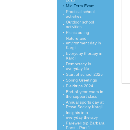
2025
Mid Term Exam
Practical school
activities
Outdoor school
activities
Picnic outing
Nature and
environment day in
Kargil
Everyday therapy in
Kargil
Democracy in
everyday life
Start of school 2025
Spring Greetings
Fieldtrips 2024
End-of-year exam in
the support class
Annual sports day at
Rewa Society Kargil
Insights into
everyday therapy
Farewell trip Barbara
Forst - Part 1