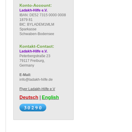
Konto-Account:
Ladakh-Hilfe e.V.
IBAN: DE52 7315 0000 0008
1879 81
BIC: BYLADEM1MLM
Sparkasse
Schwaben-Bodensee
Kontakt-Contact:
Ladakh-Hilfe e.V.
Peterbergstraße 23
79117 Freiburg,
Germany
E-Mail:
info@ladakh-hilfe.de
Flyer Ladakh-Hilfe e.V
Deutsch
|
English