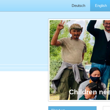
Deutsch
English
Children ne