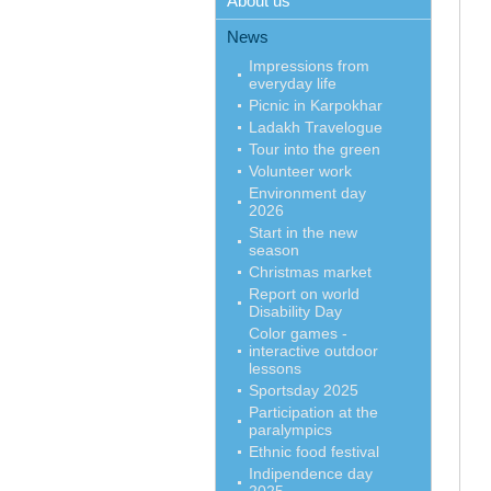
About us
News
Impressions from
everyday life
Picnic in Karpokhar
Ladakh Travelogue
Tour into the green
Volunteer work
Environment day
2026
Start in the new
season
Christmas market
Report on world
Disability Day
Color games -
interactive outdoor
lessons
Sportsday 2025
Participation at the
paralympics
Ethnic food festival
Indipendence day