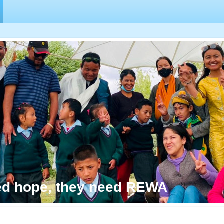
ed hope, they need REWA