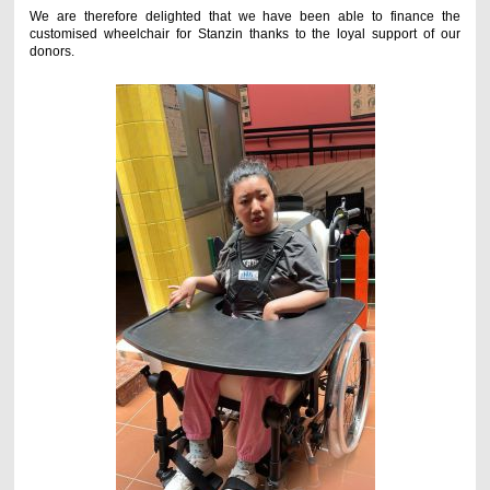
We are therefore delighted that we have been able to finance the
customised wheelchair for Stanzin thanks to the loyal support of our
donors.