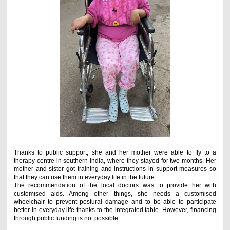
Thanks to public support, she and her mother were able to fly to a
therapy centre in southern India, where they stayed for two months. Her
mother and sister got training and instructions in support measures so
that they can use them in everyday life in the future.
The recommendation of the local doctors was to provide her with
customised aids. Among other things, she needs a customised
wheelchair to prevent postural damage and to be able to participate
better in everyday life thanks to the integrated table. However, financing
through public funding is not possible.