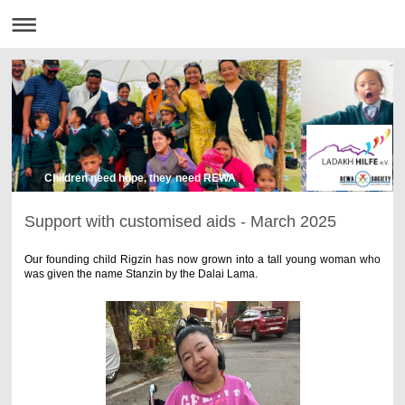
Children need hope, they need REWA
Support with customised aids - March 2025
Our founding child Rigzin has now grown into a tall young woman who
was given the name Stanzin by the Dalai Lama.