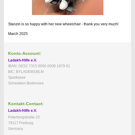
Stanzin is so happy with her new wheelchair - thank you very much!
March 2025
Konto-Account:
Ladakh-Hilfe e.V.
IBAN: DE52 7315 0000 0008 1879 81
BIC: BYLADEM1MLM
Sparkasse
Schwaben-Bodensee
Kontakt-Contact:
Ladakh-Hilfe e.V.
Peterbergstraße 23
79117 Freiburg,
Germany